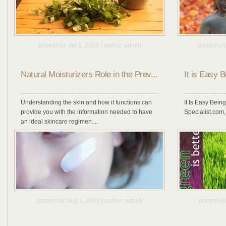
posted on
: Jul 1, 2024 |
author
: admin
posted on
Natural Moisturizers Role in the Prev...
It is Easy 
Understanding the skin and how it functions can
It Is Easy Bein
provide you with the information needed to have
Specialist.com, 
an ideal skincare regimen....
posted on
: Aug 1, 2023 |
author
: admin
posted on