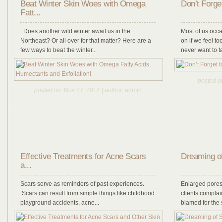
Beat Winter Skin Woes with Omega
Don’t Forge
Fatt...
Does another wild winter await us in the
Most of us occa
Northeast? Or all over for that matter? Here are a
on if we feel t
few ways to beat the winter...
never want to t
posted o
posted on
: Nov 27, 2014 |
author
: admin
Effective Treatments for Acne Scars
Dreaming o
a...
Scars serve as reminders of past experiences.
Enlarged pores
Scars can result from simple things like childhood
clients complai
playground accidents, acne...
blamed for the s