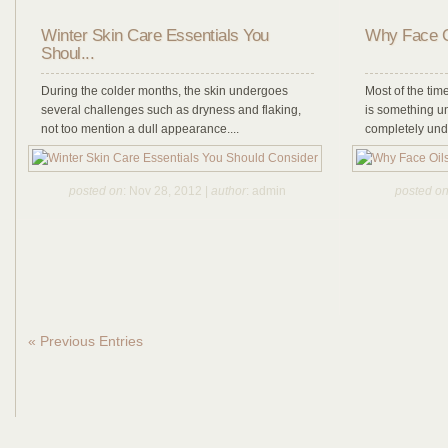
Winter Skin Care Essentials You
Why Face O
Shoul...
During the colder months, the skin undergoes
Most of the time
several challenges such as dryness and flaking,
is something u
not too mention a dull appearance....
completely under
posted on
: Nov 28, 2012 |
author
: admin
posted o
« Previous Entries