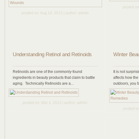
posted o
posted on
: Aug 10, 2013 |
author
: admin
Understanding Retinol and Retinoids
Winter Beau
Retinoids are one of the commonly-found
It is not surpr
ingredients in beauty products that claim to battle
affects how th
aging. Technically Retinoids are a...
outdoors, you f
posted on
: Mar 4, 2013 |
author
: admin
posted o