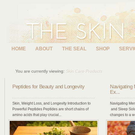
HOME
ABOUT
THE SEAL
SHOP
SERVI
You are currently viewing:
Skin Care Products
Peptides for Beauty and Longevity
Navigating
Ex...
Skin, Weight Loss, and Longevity Introduction to
Navigating Me
Powerful Peptides Peptides are short chains of
and Sleep Solu
amino acids that play crucial...
changes to a w