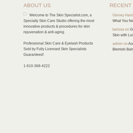
ABOUT US
RECENT
Welcome to The Skin Specialist.com, a
Ginney Harr
Specialty Skin Care Studio offering the most
What You Ne
innovative products & procedures for skin
karissa
on
G
rejuvenation & anti-aging.
Skin with L
Professional Skin Care & Eyelash Products
admin
on
Ac
Sold by Fully Licensed Skin Specialists
Blemish Bal
Guaranteed!
1-610-368-4222