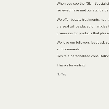
When you see the “Skin Specialist
reviewed have met our standards
We offer beauty treatments, nutr
the seal will be placed on article
giveaways for products that pleased
We love our followers feedback so
and comments!
Desire a personalized consultatio
Thanks for visiting!
No Tag