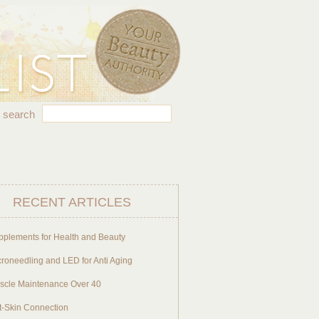
search
RECENT ARTICLES
pplements for Health and Beauty
roneedling and LED for Anti Aging
scle Maintenance Over 40
t-Skin Connection