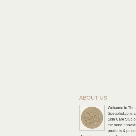
ABOUT US
Welcome to The 
Specialist.com, a
Skin Care Studio 
the most innovat
products & proce