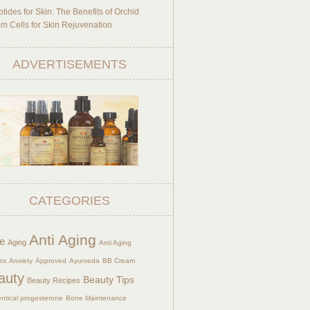
tides for Skin: The Benefits of Orchid
m Cells for Skin Rejuvenation
ADVERTISEMENTS
CATEGORIES
Anti Aging
e
Aging
Anti Aging
es
Anxiety
Approved
Ayurveda
BB Cream
auty
Beauty Tips
Beauty Recipes
entical progesterone
Bone Maintenance