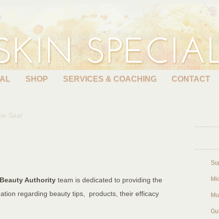
EAL
SHOP
SERVICES & COACHING
CONTACT
he Seal
Su
Mic
Beauty Authority
team is dedicated to providing the
ation regarding beauty tips, products, their efficacy
Mu
Gu