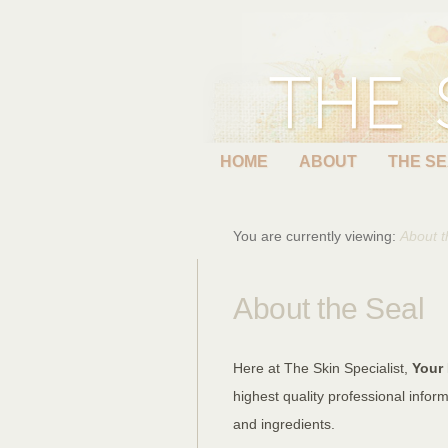
HOME
ABOUT
THE S
You are currently viewing:
About t
About the Seal
Here at The Skin Specialist,
Your 
highest quality professional inform
and ingredients.