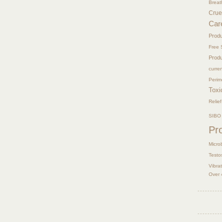
Breat
Crue
Car
Prod
Free 
Prod
curre
Peri
Toxi
Relief
SIBO
Pr
Micro
Testo
Vibra
Over 