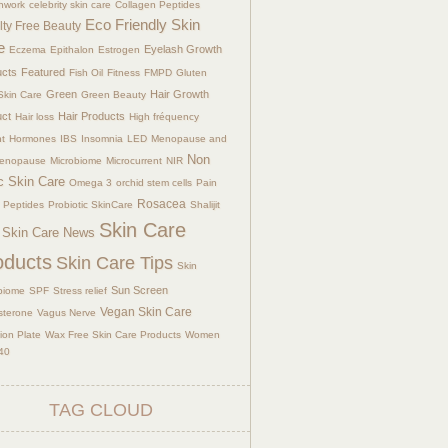
hwork
celebrity skin care
Collagen Peptides
Eco Friendly Skin
lty Free Beauty
e
Eyelash Growth
Eczema
Epithalon
Estrogen
ucts
Featured
Fish Oil
Fitness
FMPD
Gluten
Green
Hair Growth
Skin Care
Green Beauty
uct
Hair Products
Hair loss
High fréquency
nt
Hormones
IBS
Insomnia
LED
Menopause and
Non
menopause
Microbiome
Microcurrent
NIR
c Skin Care
Omega 3
orchid stem cells
Pain
Rosacea
Peptides
Probiotic SkinCare
Shalijit
Skin Care
Skin Care News
oducts
Skin Care Tips
Skin
Sun Screen
biome
SPF
Stress relief
Vegan Skin Care
sterone
Vagus Nerve
tion Plate
Wax Free Skin Care Products
Women
40
TAG CLOUD