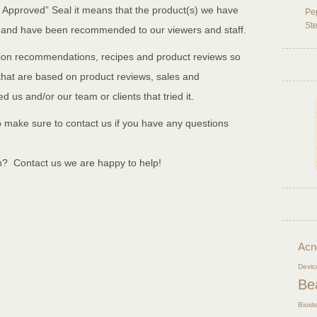
 Approved” Seal it means that the product(s) we have
Pep
Ste
 and have been recommended to our viewers and staff.
ition recommendations, recipes and product reviews so
s that are based on product reviews, sales and
 us and/or our team or clients that tried it.
 make sure to contact us if you have any questions
n? Contact us we are happy to help!
Acn
Devic
Be
Bioid