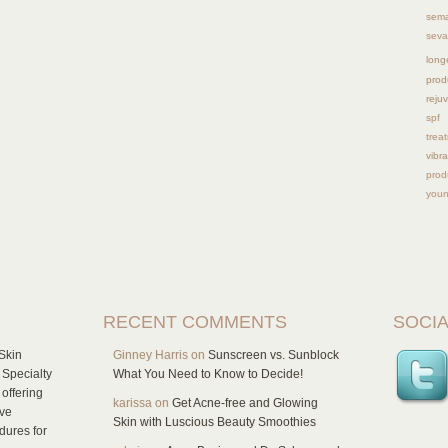
sema
seva
long
prod
reju
spf
trea
vibra
prod
youn
RECENT COMMENTS
SOCIA
Skin
Ginney Harris
on
Sunscreen vs. Sunblock
 Specialty
What You Need to Know to Decide!
offering
karissa
on
Get Acne-free and Glowing
ive
Skin with Luscious Beauty Smoothies
dures for