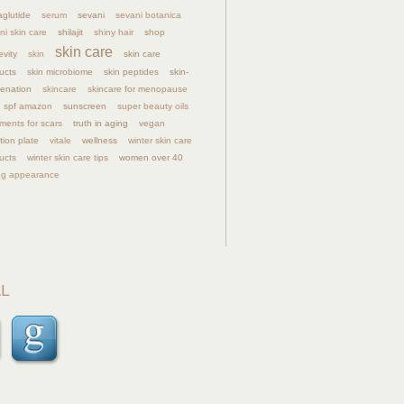
glutide
serum
sevani
sevani botanica
ni skin care
shilajit
shiny hair
shop
skin care
evity
skin
skin care
ucts
skin microbiome
skin peptides
skin-
venation
skincare
skincare for menopause
spf amazon
sunscreen
super beauty oils
tments for scars
truth in aging
vegan
tion plate
vitale
wellness
winter skin care
ucts
winter skin care tips
women over 40
g appearance
L