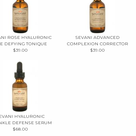
ANI ROSE HYALURONIC
SEVANI ADVANCED
E DEFYING TONIQUE
COMPLEXION CORRECTOR
$39.00
$39.00
EVANI HYALURONIC
NKLE DEFENSE SERUM
$68.00