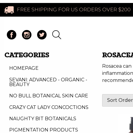
FREE SHIPPING FOR US ORDERS OVER $200
CATEGORIES
ROSACE
Rosacea can 
HOMEPAGE
inflammation 
SEVANI: ADVANCED - ORGANIC -
recommende
BEAUTY
NO BULL BOTANICAL SKIN CARE
Sort Order
CRAZY CAT LADY CONCOCTIONS
NAUGHTY BIT BOTANICALS
PIGMENTATION PRODUCTS