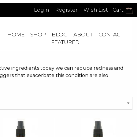
Login
Register
Wish List
Cart
HOME
SHOP
BLOG
ABOUT
CONTACT
FEATURED
ective ingredients today we can reduce redness and
ggers that exacerbate this condition are also