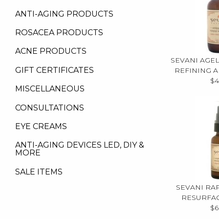
ANTI-AGING PRODUCTS
ROSACEA PRODUCTS
ACNE PRODUCTS
SEVANI AGE
GIFT CERTIFICATES
REFINING 
$4
MISCELLANEOUS
CONSULTATIONS
EYE CREAMS
ANTI-AGING DEVICES LED, DIY &
MORE
SALE ITEMS
SEVANI RA
RESURFA
$6