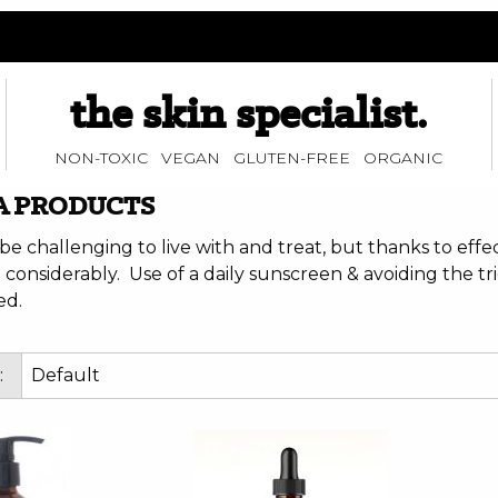
the skin specialist.
NON-TOXIC VEGAN GLUTEN-FREE ORGANIC
A PRODUCTS
be challenging to live with and treat, but thanks to eff
considerably. Use of a daily sunscreen & avoiding the tri
d.
: