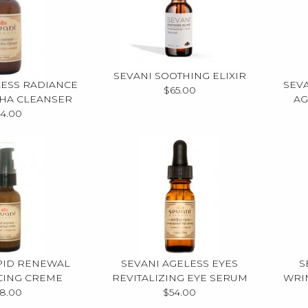
SEVANI SOOTHING ELIXIR
LESS RADIANCE
SEV
$65.00
AHA CLEANSER
AG
4.00
PID RENEWAL
SEVANI AGELESS EYES
S
CING CREME
REVITALIZING EYE SERUM
WRI
8.00
$54.00