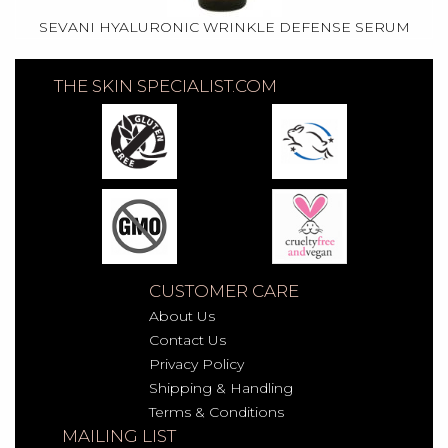
SEVANI HYALURONIC WRINKLE DEFENSE SERUM
THE SKIN SPECIALIST.COM
CUSTOMER CARE
About Us
Contact Us
Privacy Policy
Shipping & Handling
Terms & Conditions
MAILING LIST