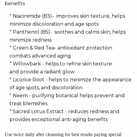
benefits
*
Niacinimide (B3)- improves skin texture, helps
minimize discoloration and age spots
*
Panthenol (B5)- soothes and calms skin, helps
minimize redness
*
Green & Red Tea- antioxidant protection
combats advanced aging
*
Willowbark - helps to refine skin texture
and provide a radiant glow
*
Licorice Root - helps to minimize the appearance
of age spots, and discoloration
*
Neem - purifying botanical helps prevent and
treat blemishes
*
Sacred Lotus Extract - reduces redness and
provides exceptional anti-aging benefits
Use twice daily after cleansing for best results paying special