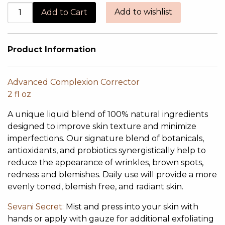
Add to wishlist
Product Information
Advanced Complexion Corrector
2 fl oz
A unique liquid blend of 100% natural ingredients
designed to improve skin texture and minimize
imperfections. Our signature blend of botanicals,
antioxidants, and probiotics synergistically help to
reduce the appearance of wrinkles, brown spots,
redness and blemishes. Daily use will provide a more
evenly toned, blemish free, and radiant skin.
Sevani Secret:
Mist and press into your skin with
hands or apply with gauze for additional exfoliating