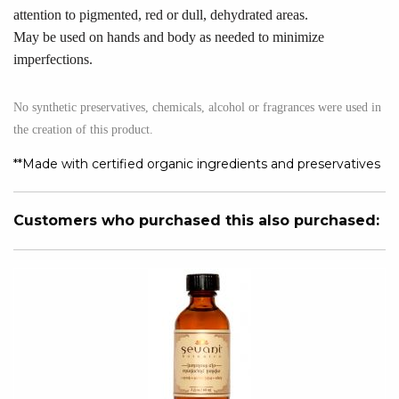
attention to pigmented, red or dull, dehydrated areas.
May be used on hands and body as needed to minimize
imperfections.
No synthetic preservatives, chemicals, alcohol or fragrances were used in
the creation of this product.
**Made with certified organic ingredients and preservatives
Customers who purchased this also purchased: