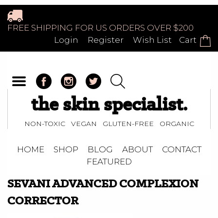
FREE SHIPPING FOR US ORDERS OVER $200
Login
Register
Wish List
Cart
the skin specialist.
NON-TOXIC VEGAN GLUTEN-FREE ORGANIC
HOME
SHOP
BLOG
ABOUT
CONTACT
FEATURED
SEVANI ADVANCED COMPLEXION
CORRECTOR