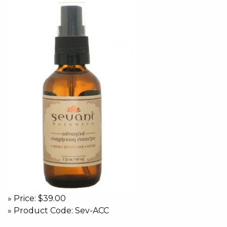
» Price: $39.00
» Product Code: Sev-ACC