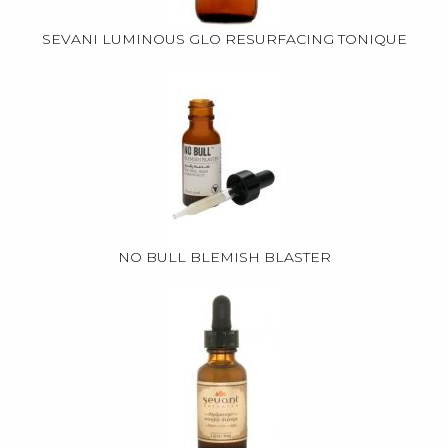
SEVANI LUMINOUS GLO RESURFACING TONIQUE
NO BULL BLEMISH BLASTER