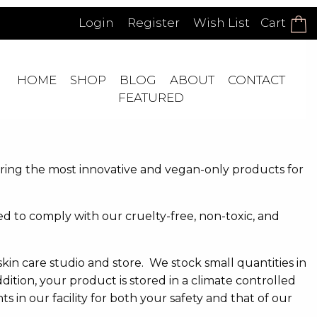
Login
Register
Wish List
Cart
HOME
SHOP
BLOG
ABOUT
CONTACT
FEATURED
ering the most innovative and vegan-only products for
 to comply with our cruelty-free, non-toxic, and
skin care studio and store. We stock small quantities in
ition, your product is stored in a climate controlled
in our facility for both your safety and that of our