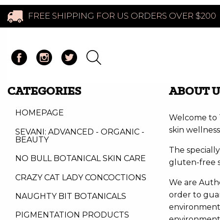
FREE SHIPPING FOR US ORDERS OVER $200
CATEGORIES
ABOUT U
HOMEPAGE
Welcome to T
skin wellness
SEVANI: ADVANCED - ORGANIC -
BEAUTY
The speciall
NO BULL BOTANICAL SKIN CARE
gluten-free 
CRAZY CAT LADY CONCOCTIONS
We are Author
order to guar
NAUGHTY BIT BOTANICALS
environment. 
PIGMENTATION PRODUCTS
environmen