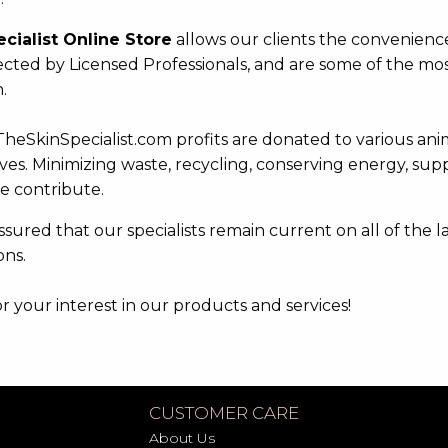
ecialist Online Store
allows our clients the convenienc
ected by Licensed Professionals, and are some of the most
.
TheSkinSpecialist.com profits are donated to various ani
ives. Minimizing waste, recycling, conserving energy, sup
e contribute.
sured that our specialists remain current on all of the l
ons.
 your interest in our products and services!
CUSTOMER CARE
About Us