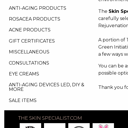
ANTI-AGING PRODUCTS
The
Skin Sp
carefully sel
ROSACEA PRODUCTS
Rejuvenation
ACNE PRODUCTS
A portion of 
GIFT CERTIFICATES
Green Initiat
MISCELLANEOUS
a few ways w
CONSULTATIONS
You can be as
possible opti
EYE CREAMS
ANTI-AGING DEVICES LED, DIY &
Thank you for
MORE
SALE ITEMS
THE SKIN SPECIALIST.COM