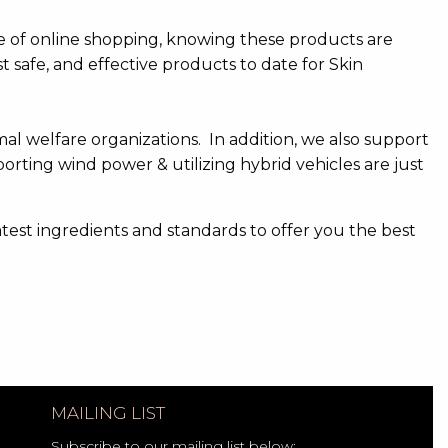
e of online shopping, knowing these products are
 safe, and effective products to date for Skin
mal welfare organizations. In addition, we also support
porting wind power & utilizing hybrid vehicles are just
atest ingredients and standards to offer you the best
MAILING LIST
Subscribe to our mailing list below: