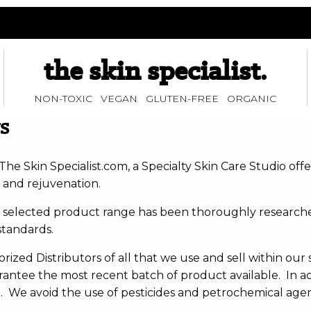
the skin specialist.
NON-TOXIC VEGAN GLUTEN-FREE ORGANIC
S
he Skin Specialist.com, a Specialty Skin Care Studio off
 and rejuvenation.
y selected product range has been thoroughly researched
standards.
ized Distributors of all that we use and sell within our 
antee the most recent batch of product available. In add
We avoid the use of pesticides and petrochemical agents 
t.